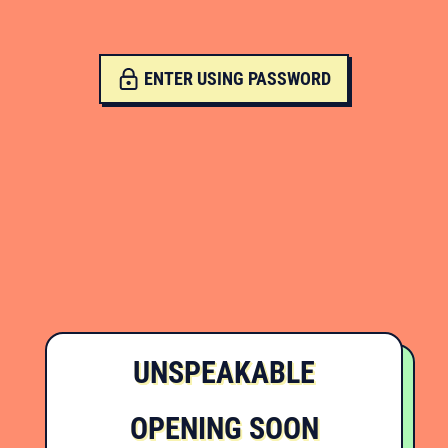
ENTER USING PASSWORD
UNSPEAKABLE
OPENING SOON