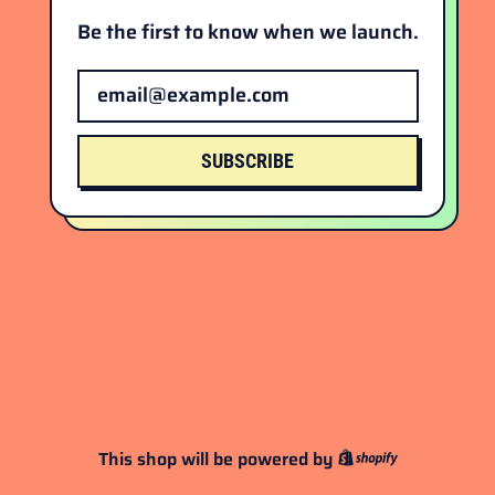
Be the first to know when we launch.
Email Address
SUBSCRIBE
This shop will be powered by
Shopify