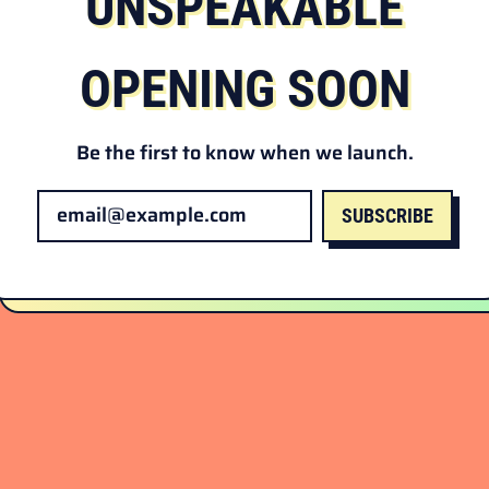
UNSPEAKABLE
OPENING SOON
Be the first to know when we launch.
SUBSCRIBE
Email Address