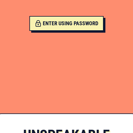
ENTER USING PASSWORD