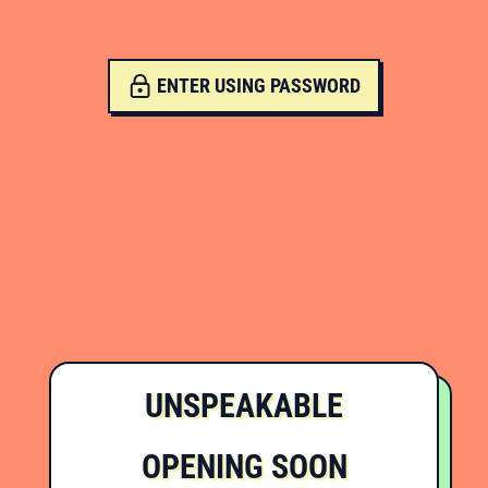
ENTER USING PASSWORD
UNSPEAKABLE
OPENING SOON