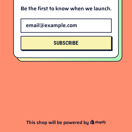
Be the first to know when we launch.
Email Address
SUBSCRIBE
This shop will be powered by
Shopify