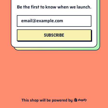
Be the first to know when we launch.
Email Address
SUBSCRIBE
This shop will be powered by
Shopify