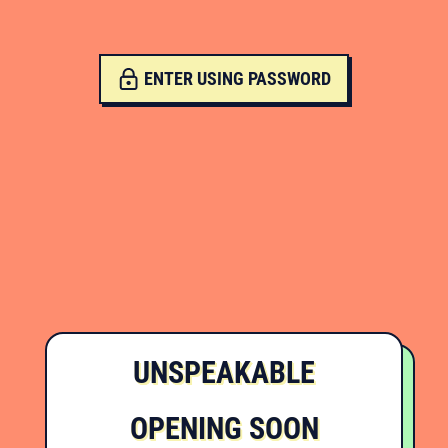
ENTER USING PASSWORD
UNSPEAKABLE
OPENING SOON