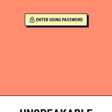
ENTER USING PASSWORD