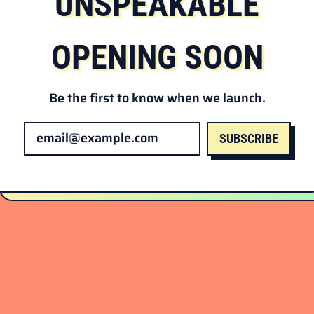
UNSPEAKABLE
OPENING SOON
Be the first to know when we launch.
SUBSCRIBE
Email Address