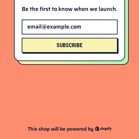
Be the first to know when we launch.
Email Address
SUBSCRIBE
This shop will be powered by
Shopify