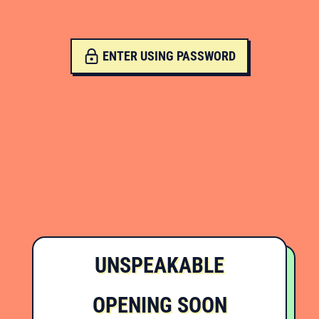
ENTER USING PASSWORD
UNSPEAKABLE
OPENING SOON