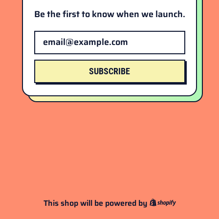
Be the first to know when we launch.
Email Address
SUBSCRIBE
This shop will be powered by
Shopify