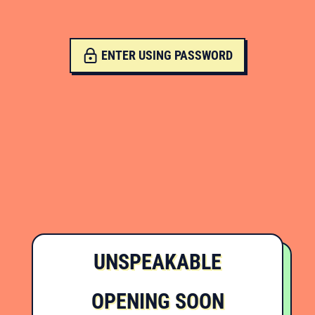
ENTER USING PASSWORD
UNSPEAKABLE
OPENING SOON