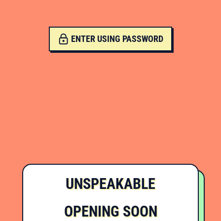
ENTER USING PASSWORD
UNSPEAKABLE
OPENING SOON