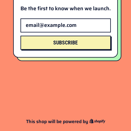
Be the first to know when we launch.
Email Address
SUBSCRIBE
This shop will be powered by
Shopify