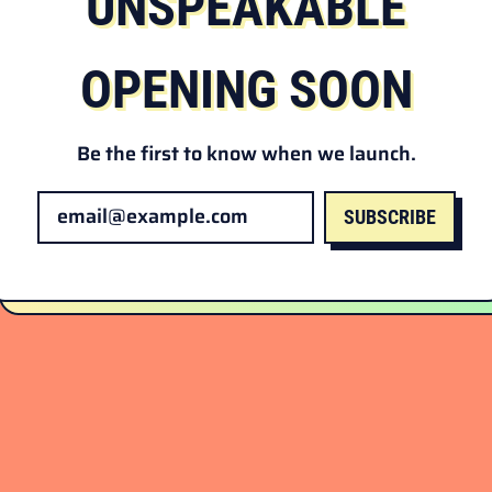
UNSPEAKABLE
OPENING SOON
Be the first to know when we launch.
SUBSCRIBE
Email Address