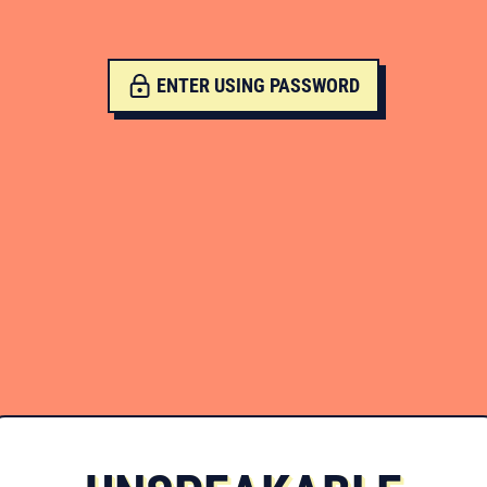
ENTER USING PASSWORD