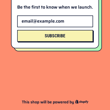
Be the first to know when we launch.
Email Address
SUBSCRIBE
This shop will be powered by
Shopify