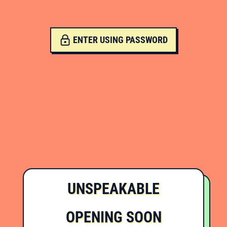
ENTER USING PASSWORD
UNSPEAKABLE
OPENING SOON