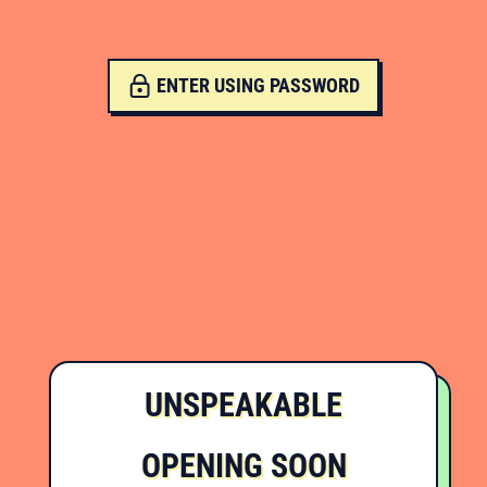
ENTER USING PASSWORD
UNSPEAKABLE
OPENING SOON