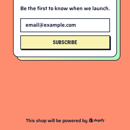
Be the first to know when we launch.
Email Address
SUBSCRIBE
This shop will be powered by
Shopify